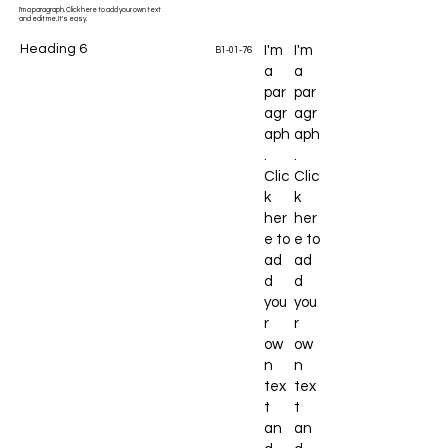
I'm a paragraph. Click here to add your own text
and edit me. It's easy.
Heading 6
I'm
I'm
B1-01-76
a
a
par
par
agr
agr
aph
aph
.
.
Clic
Clic
k
k
her
her
e to
e to
ad
ad
d
d
you
you
r
r
ow
ow
n
n
tex
tex
t
t
an
an