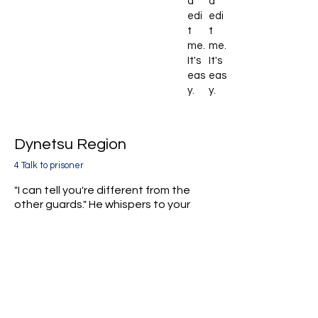
d
d
edi
edi
t
t
me.
me.
It's
It's
eas
eas
y.
y.
Dynetsu Region
4 Talk to prisoner
"I can tell you're different from the
other guards." He whispers to your
group.
"I'm innocent. Free me and help
uncover the truth."
He sounds desperate.