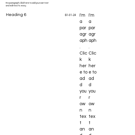
I'm a paragraph. Click here to add your own text
and edit me. It's easy.
Heading 6
I'm
I'm
B1-01-24
a
a
par
par
agr
agr
aph
aph
.
.
Clic
Clic
k
k
her
her
e to
e to
ad
ad
d
d
you
you
r
r
ow
ow
n
n
tex
tex
t
t
an
an