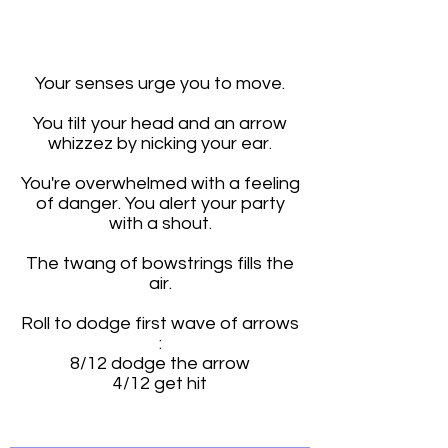
0
0
0
0
0
Your senses urge you to move.
You tilt your head and an arrow
whizzez by nicking your ear.
You're overwhelmed with a feeling
of danger. You alert your party
with a shout.
The twang of bowstrings fills the
air.
Roll to dodge first wave of arrows
:
8/12 dodge the arrow
4/12 get hit
I'm a paragraph. Click here to add your