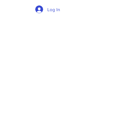
Log In