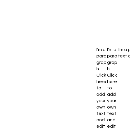
I'm a
I'm a
I'm a
para
para
text a
grap
grap
h.
h.
Click
Click
here
here
to
to
add
add
your
your
own
own
text
text
and
and
edit
edit