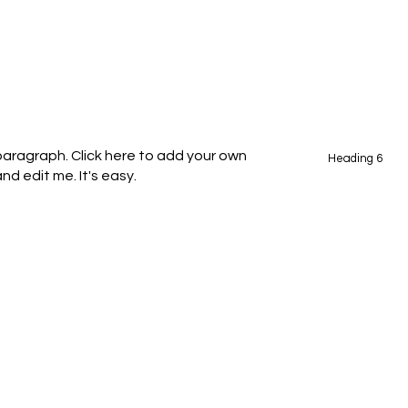
 paragraph. Click here to add your own
Heading 6
nd edit me. It's easy.