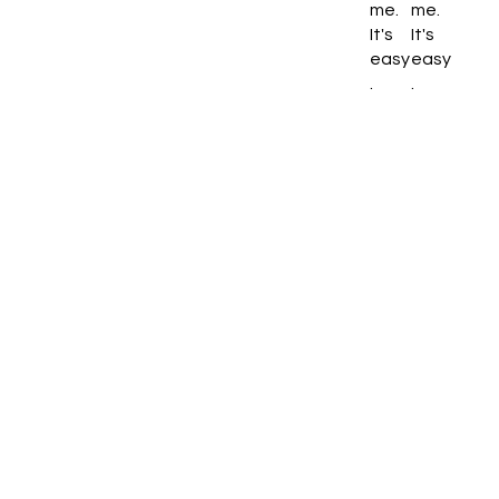
me.
me.
It's
It's
easy
easy
.
.