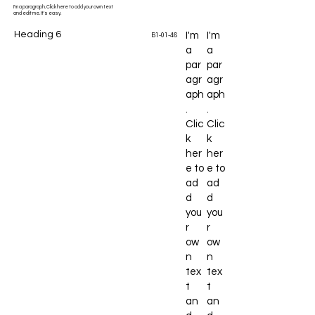
I'm a paragraph. Click here to add your own text
and edit me. It's easy.
Heading 6
I'm
I'm
B1-01-46
a
a
par
par
agr
agr
aph
aph
.
.
Clic
Clic
k
k
her
her
e to
e to
ad
ad
d
d
you
you
r
r
ow
ow
n
n
tex
tex
t
t
an
an