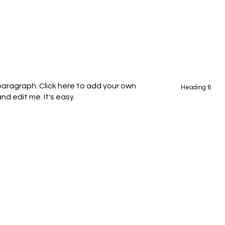
 paragraph. Click here to add your own
Heading 6
nd edit me. It's easy.