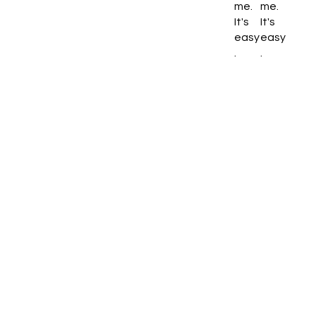
me.
me.
It's
It's
easy
easy
.
.