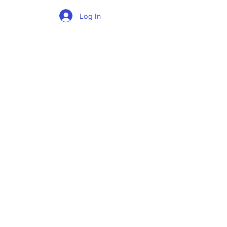
Log In