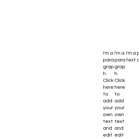
I'm a
I'm a
I'm a
para
para
text a
grap
grap
h.
h.
Click
Click
here
here
to
to
add
add
your
your
own
own
text
text
and
and
edit
edit