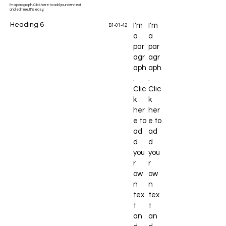
I'm a paragraph. Click here to add your own text
and edit me. It's easy.
Heading 6
I'm
I'm
B1-01-42
a
a
par
par
agr
agr
aph
aph
.
.
Clic
Clic
k
k
her
her
e to
e to
ad
ad
d
d
you
you
r
r
ow
ow
n
n
tex
tex
t
t
an
an