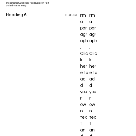
I'm a paragraph. Click here to add your own text
and edit me. It's easy.
Heading 6
I'm
I'm
B1-01-29
a
a
par
par
agr
agr
aph
aph
.
.
Clic
Clic
k
k
her
her
e to
e to
ad
ad
d
d
you
you
r
r
ow
ow
n
n
tex
tex
t
t
an
an