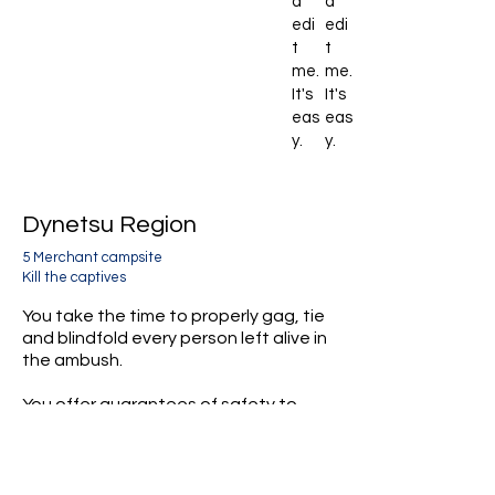
d
d
edi
edi
t
t
me.
me.
It's
It's
eas
eas
y.
y.
Dynetsu Region
5 Merchant campsite
Kill the captives
You take the time to properly gag, tie
and blindfold every person left alive in
the ambush.
You offer guarantees of safety to
help keep them calm.
You then make clean kills, stabbing
each captive in the neck.