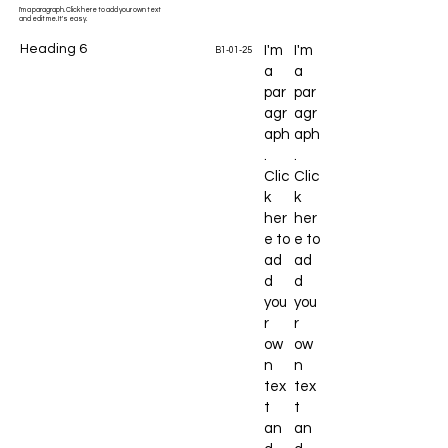
I'm a paragraph. Click here to add your own text
and edit me. It's easy.
Heading 6
I'm
I'm
B1-01-25
a
a
par
par
agr
agr
aph
aph
.
.
Clic
Clic
k
k
her
her
e to
e to
ad
ad
d
d
you
you
r
r
ow
ow
n
n
tex
tex
t
t
an
an