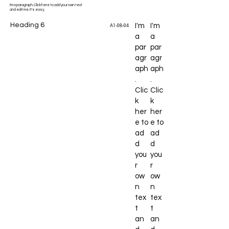
I'm a paragraph. Click here to add your own text
and edit me. It's easy.
Heading 6
I'm
I'm
A1-08-04
a
a
par
par
agr
agr
aph
aph
.
.
Clic
Clic
k
k
her
her
e to
e to
ad
ad
d
d
you
you
r
r
ow
ow
n
n
tex
tex
t
t
an
an