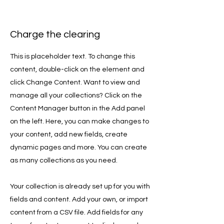
Charge the clearing
This is placeholder text. To change this
content, double-click on the element and
click Change Content. Want to view and
manage all your collections? Click on the
Content Manager button in the Add panel
on the left. Here, you can make changes to
your content, add new fields, create
dynamic pages and more. You can create
as many collections as you need.
Your collection is already set up for you with
fields and content. Add your own, or import
content from a CSV file. Add fields for any