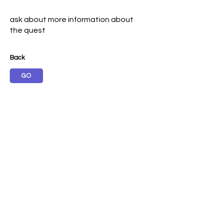
ask about more information about
the quest
Back
GO