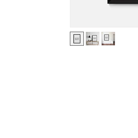
I'm a product description. I'm a g
product such as sizing, material, 
instructions.