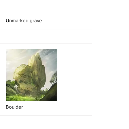
More
Unmarked grave
More
Boulder