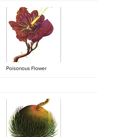
More
Poisonous Flower