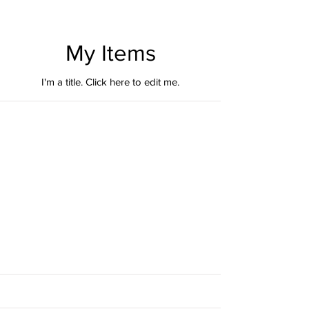
My Items
I'm a title. ​Click here to edit me.