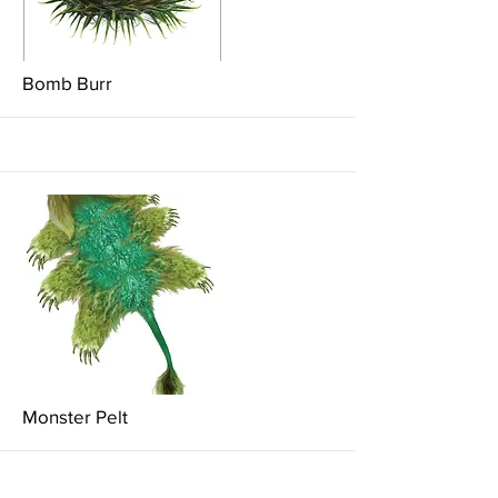
More
Bomb Burr
More
Monster Pelt