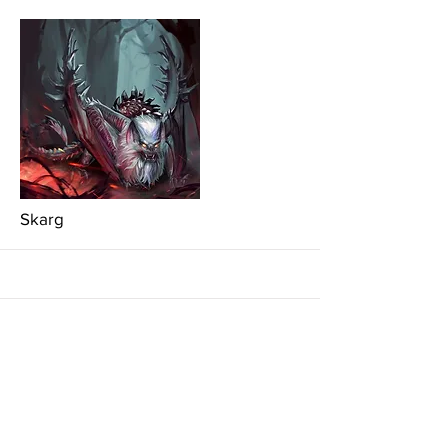
More
Skarg