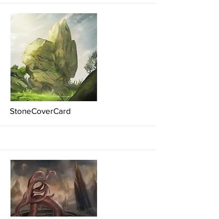
More
StoneCoverCard