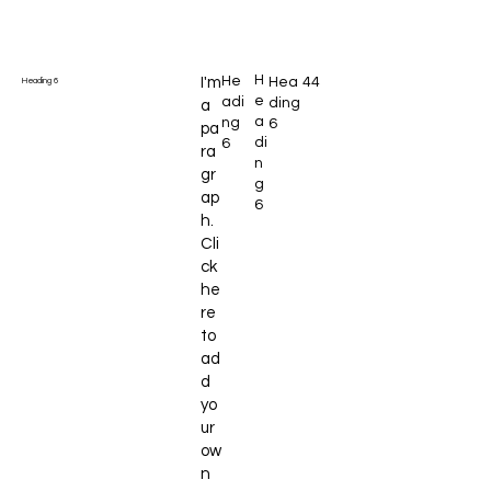
H
He
I'm
Hea
44
Heading 6
e
adi
ding
a
a
ng
6
pa
di
6
ra
n
gr
g
ap
6
h.
Cli
ck
he
re
to
ad
d
yo
ur
ow
n