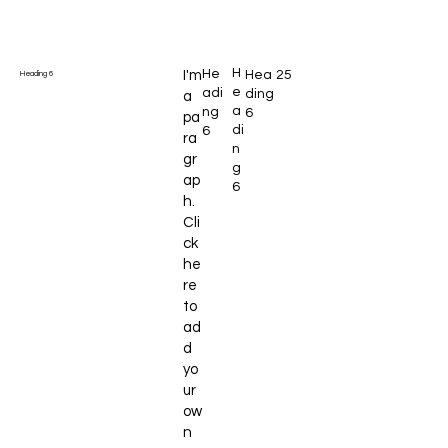
H
He
I'm
Hea
25
Heading 6
e
adi
ding
a
a
ng
6
pa
di
6
ra
n
gr
g
ap
6
h.
Cli
ck
he
re
to
ad
d
yo
ur
ow
n