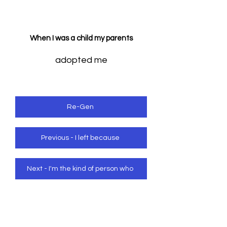
When I was a child my parents
adopted me
Re-Gen
Previous - I left because
Next - I'm the kind of person who