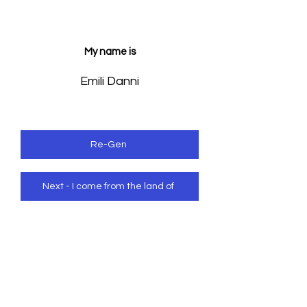
My name is
Emili Danni
Re-Gen
Next - I come from the land of