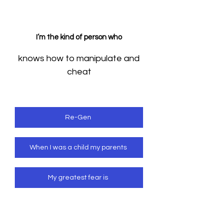
I’m the kind of person who
knows how to manipulate and
cheat
Re-Gen
When I was a child my parents
My greatest fear is