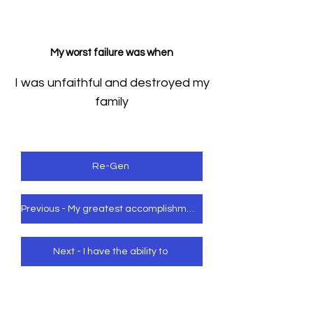
My worst failure was when
I was unfaithful and destroyed my
family
Re-Gen
Previous - My greatest accomplishment was when
Next - I have the ability to