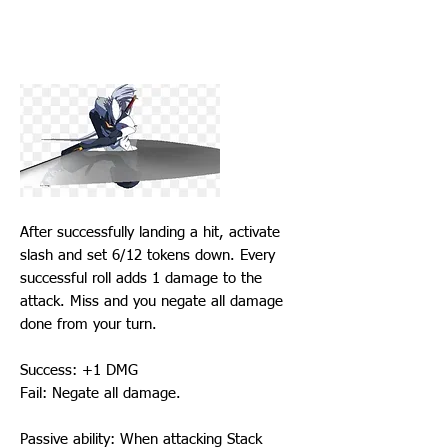
After successfully landing a hit, activate
slash and set 6/12 tokens down. Every
successful roll adds 1 damage to the
attack. Miss and you negate all damage
done from your turn.
Success: +1 DMG
Fail: Negate all damage.
Passive ability: When attacking Stack